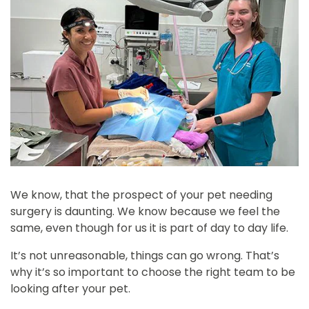
We know, that the prospect of your pet needing
surgery is daunting. We know because we feel the
same, even though for us it is part of day to day life.
It’s not unreasonable, things can go wrong. That’s
why it’s so important to choose the right team to be
looking after your pet.