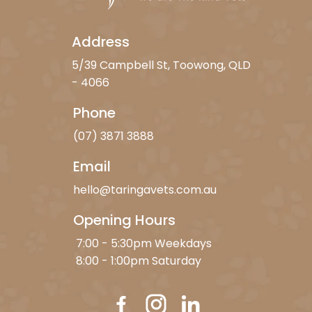
Address
5/39 Campbell St, Toowong, QLD
- 4066
Phone
(07) 3871 3888
Email
hello@taringavets.com.au
Opening Hours
7:00 - 5:30pm Weekdays
8:00 - 1:00pm Saturday