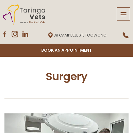
Tog
navi
39 CAMPBELL ST, TOOWONG
BOOK AN APPOINTMENT
Surgery