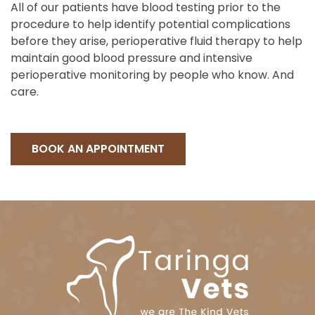
All of our patients have blood testing prior to the
procedure to help identify potential complications
before they arise, perioperative fluid therapy to help
maintain good blood pressure and intensive
perioperative monitoring by people who know. And
care.
BOOK AN APPOINTMENT