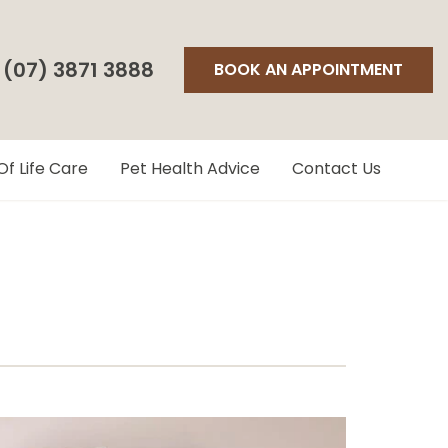
(07) 3871 3888
BOOK AN APPOINTMENT
Of Life Care
Pet Health Advice
Contact Us