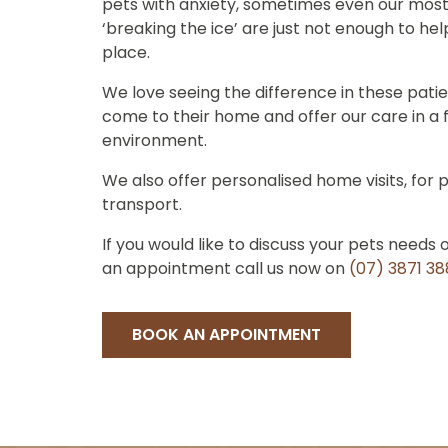
pets with anxiety, sometimes even our most
‘breaking the ice’ are just not enough to he
place.
We love seeing the difference in these pati
come to their home and offer our care in a 
environment.
We also offer personalised home visits, for p
transport.
If you would like to discuss your pets needs 
an appointment call us now on
(07) 3871 3
BOOK AN APPOINTMENT