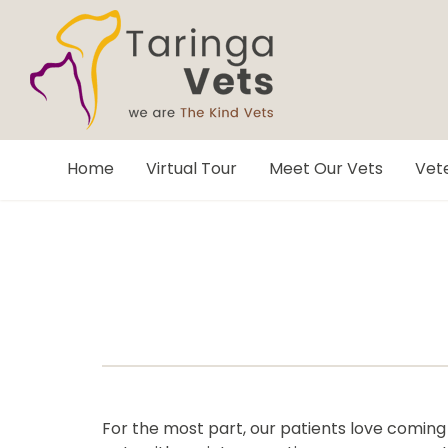
Home
Virtual Tour
Meet Our Vets
Vete
For the most part, our patients love coming to