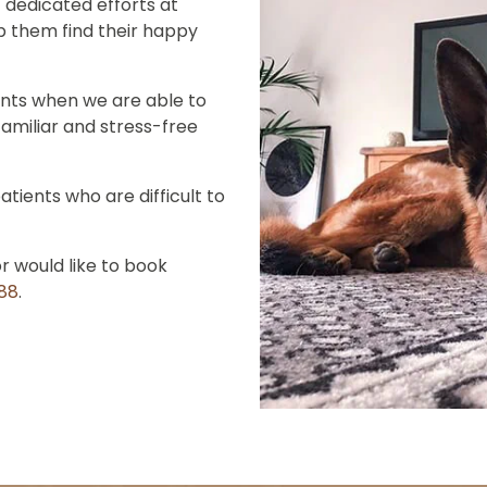
 dedicated efforts at
lp them find their happy
ents when we are able to
familiar and stress-free
atients who are difficult to
or would like to book
888
.