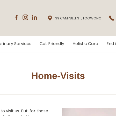
39 CAMPBELL ST, TOOWONG
rinary Services
Cat Friendly
Holistic Care
End 
Home-Visits
 visit us. But, for those