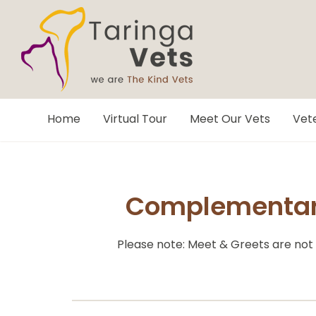
Home
Virtual Tour
Meet Our Vets
Vete
Complementary
Please note: Meet & Greets are not 