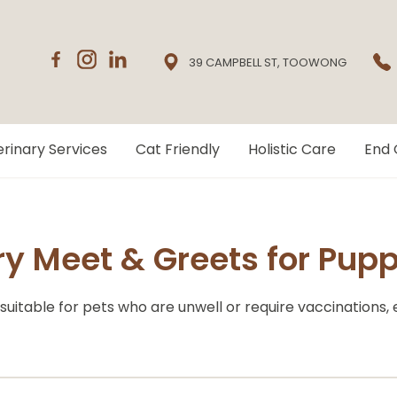
39 CAMPBELL ST, TOOWONG
rinary Services
Cat Friendly
Holistic Care
End 
 Meet & Greets for Puppi
suitable for pets who are unwell or require vaccinations,