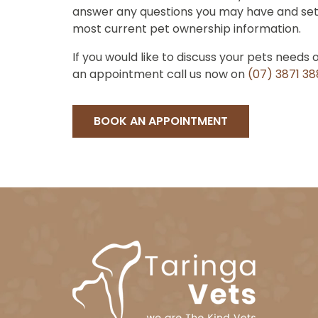
answer any questions you may have and set
most current pet ownership information.
If you would like to discuss your pets needs 
an appointment call us now on
(07) 3871 3
BOOK AN APPOINTMENT