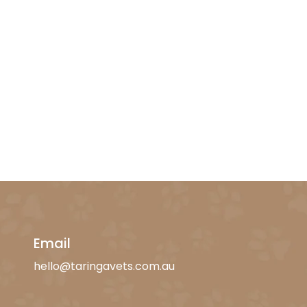
Email
hello@taringavets.com.au