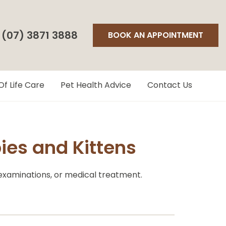
(07) 3871 3888
BOOK AN APPOINTMENT
Of Life Care
Pet Health Advice
Contact Us
es and Kittens
 examinations, or medical treatment.