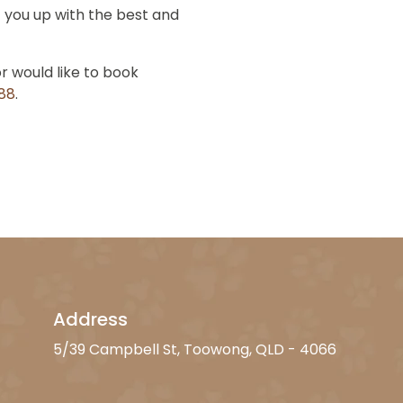
 you up with the best and
or would like to book
888
.
Address
5/39 Campbell St, Toowong, QLD - 4066