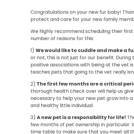
Congratulations on your new fur baby! Than
protect and care for your new family memb
We highly recommend scheduling their first 
number of reasons for this:
1)
We would like to cuddle and make a fu
or not, this is not just for our benefit. Duri
positive associations with being at the vet i
teaches pets that going to the vet really isn
2)
The first few months are a critical pe
thorough health check over will help us giv
necessary to help your new pet grow into 
and healthy little individual.
3)
A new pet is a responsibility for life!
The
few months of pet ownership in particular. 
time table to make sure that you meet all t