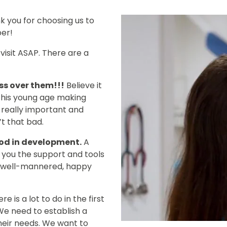
k you for choosing us to
er!
visit ASAP. There are a
ss over them!!!
Believe it
ng this young age making
s really important and
’t that bad.
riod in development.
A
e you the support and tools
a well-mannered, happy
re is a lot to do in the first
We need to establish a
heir needs. We want to