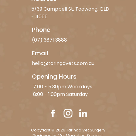
5/39 Campbell St, Toowong, QLD
- 4066
Phone
(07) 3871 3888
Email
hello@taringavets.com.au
Opening Hours
7:00 - 5:30pm Weekdays
8:00 - 1:00pm Saturday
Copyright © 2026 Taringa Vet Surgery
Designed by
Vet Marketing Services