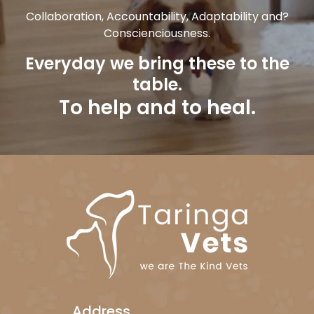
Collaboration, Accountability, Adaptability and?
Conscienciousness.
Everyday we bring these to the
table.
To help and to heal.
Address