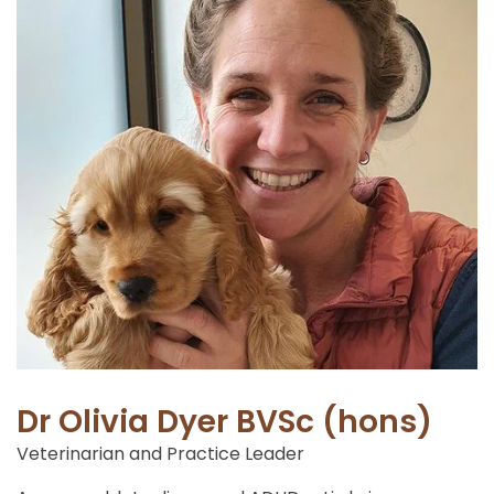
Dr Olivia Dyer BVSc (hons)
Veterinarian and Practice Leader