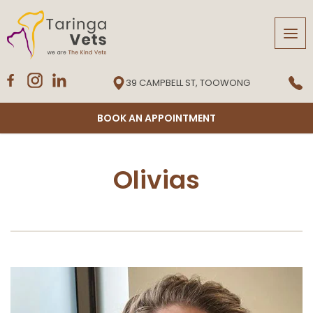
Tog
navi
39 CAMPBELL ST, TOOWONG
BOOK AN APPOINTMENT
Olivias