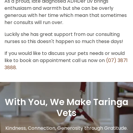
As a proud, late diagnosed ADHDer Liv brings
enthusiasm and warmth but she can be overly
generous with her time which mean that sometimes
her consults will run over.
Luckily she has great support from our consulting
nurses so this doesn't happen so much these days!
If you would like to discuss your pets needs or would
like to book an appointment call us now on
(07) 3871
3888
.
With You, We Make Taringa
Vets
Kindness, Connection, Generosity through Gratitude.