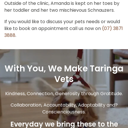
Outside of the clinic, Amanda is kept on her toes by
her toddler and her two mischievous Schnauzers.
If you would like to discuss your pets needs or would
like to book an appointment call us now on
(07) 3871
3888
.
With You, We Make Taringa
Vets
Kindness, Connection, Generosity through Gratitude.
Collaboration, Accountability, Adaptability and?
Conscienciousness.
Everyday we bring these to the