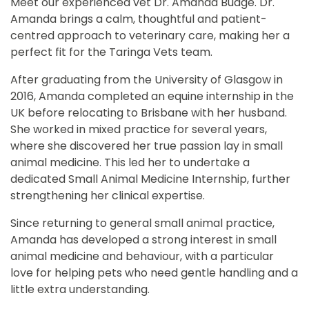
Meet our experienced vet Dr. Amanda Budge. Dr.
Amanda brings a calm, thoughtful and patient-
centred approach to veterinary care, making her a
perfect fit for the Taringa Vets team.
After graduating from the University of Glasgow in
2016, Amanda completed an equine internship in the
UK before relocating to Brisbane with her husband.
She worked in mixed practice for several years,
where she discovered her true passion lay in small
animal medicine. This led her to undertake a
dedicated Small Animal Medicine Internship, further
strengthening her clinical expertise.
Since returning to general small animal practice,
Amanda has developed a strong interest in small
animal medicine and behaviour, with a particular
love for helping pets who need gentle handling and a
little extra understanding.