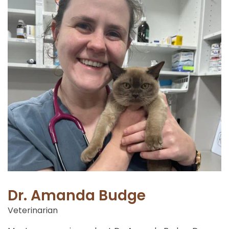
Dr. Amanda Budge
Veterinarian