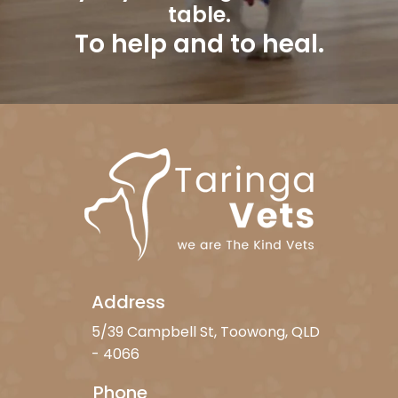
table.
To help and to heal.
Address
5/39 Campbell St, Toowong, QLD
- 4066
Phone