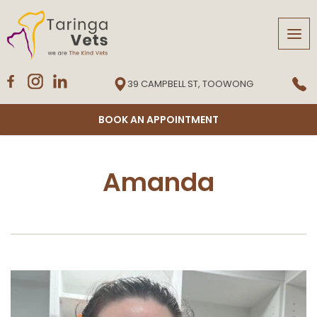
Tog
navi
39 CAMPBELL ST, TOOWONG
BOOK AN APPOINTMENT
Amanda