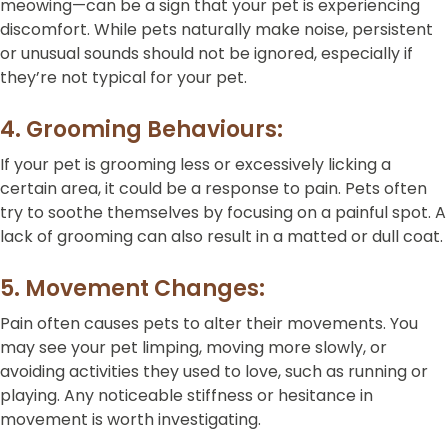
meowing—can be a sign that your pet is experiencing
discomfort. While pets naturally make noise, persistent
or unusual sounds should not be ignored, especially if
they’re not typical for your pet.
4. Grooming Behaviours:
If your pet is grooming less or excessively licking a
certain area, it could be a response to pain. Pets often
try to soothe themselves by focusing on a painful spot. A
lack of grooming can also result in a matted or dull coat.
5. Movement Changes:
Pain often causes pets to alter their movements. You
may see your pet limping, moving more slowly, or
avoiding activities they used to love, such as running or
playing. Any noticeable stiffness or hesitance in
movement is worth investigating.