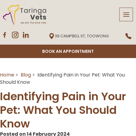
Tog
navi
39 CAMPBELL ST, TOOWONG
BOOK AN APPOINTMENT
Home
>
Blog
> Identifying Pain in Your Pet: What You
Should Know
Identifying Pain in Your
Pet: What You Should
Know
Posted on 14 February 2024