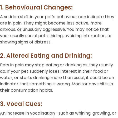
1. Behavioural Changes:
A sudden shift in your pet’s behaviour can indicate they
are in pain. They might become less active, more
anxious, or unusually aggressive. You may notice that
your usually social pet is hiding, avoiding interaction, or
showing signs of distress.
2. Altered Eating and Drinking:
Pets in pain may stop eating or drinking as they usually
do. If your pet suddenly loses interest in their food or
water, or starts drinking more than usual, it could be an
indicator that something is wrong. Monitor any shifts in
their consumption habits.
3. Vocal Cues:
An increase in vocalisation—such as whining, growling, or