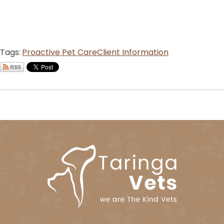
Tags:
Proactive Pet Care
Client Information