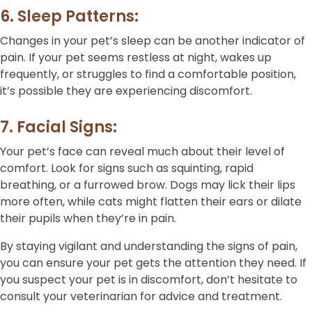
6. Sleep Patterns:
Changes in your pet’s sleep can be another indicator of
pain. If your pet seems restless at night, wakes up
frequently, or struggles to find a comfortable position,
it’s possible they are experiencing discomfort.
7. Facial Signs:
Your pet’s face can reveal much about their level of
comfort. Look for signs such as squinting, rapid
breathing, or a furrowed brow. Dogs may lick their lips
more often, while cats might flatten their ears or dilate
their pupils when they’re in pain.
By staying vigilant and understanding the signs of pain,
you can ensure your pet gets the attention they need. If
you suspect your pet is in discomfort, don’t hesitate to
consult your veterinarian for advice and treatment.