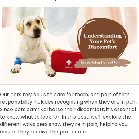
Our pets rely on us to care for them, and part of that
responsibility includes recognising when they are in pain.
Since pets can’t verbalise their discomfort, it’s essential
to know what to look for. In this post, we’ll explore the
different ways pets show they’re in pain, helping you
ensure they receive the proper care.