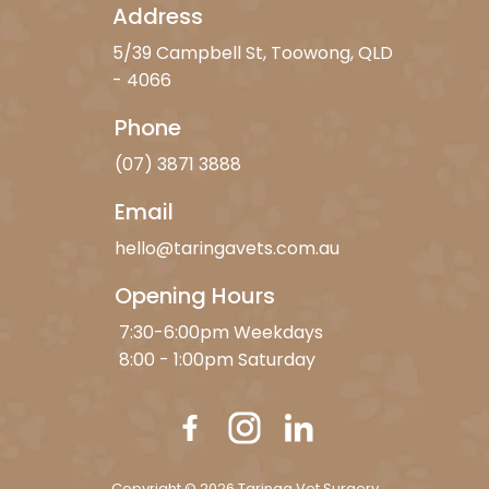
Address
5/39 Campbell St, Toowong, QLD
- 4066
Phone
(07) 3871 3888
Email
hello@taringavets.com.au
Opening Hours
7:30-6:00pm Weekdays
8:00 - 1:00pm Saturday
Copyright © 2026 Taringa Vet Surgery